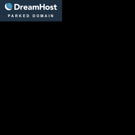
DreamHost
PARKED DOMAIN